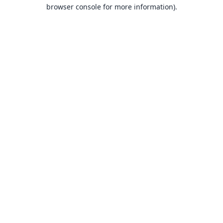
browser console for more information).