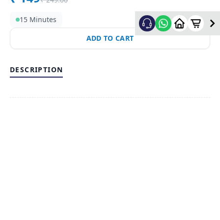
15 Minutes
ADD TO CART
DESCRIPTION