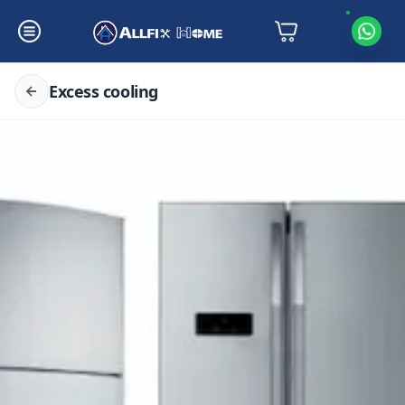
Excess cooling