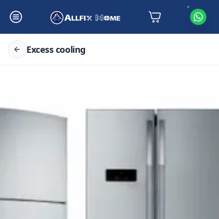
Excess cooling