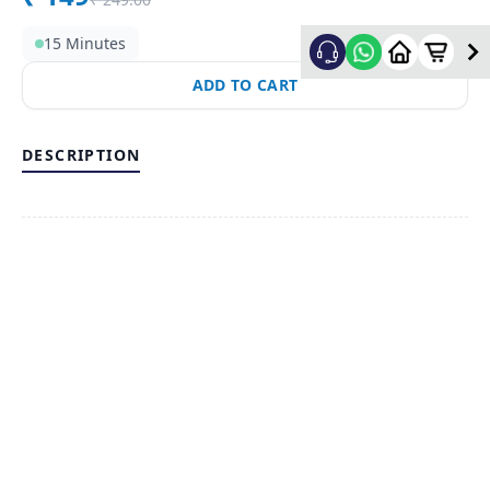
15 Minutes
ADD TO CART
DESCRIPTION