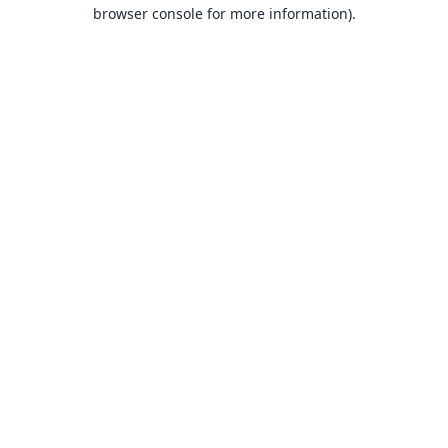
browser console for more information).