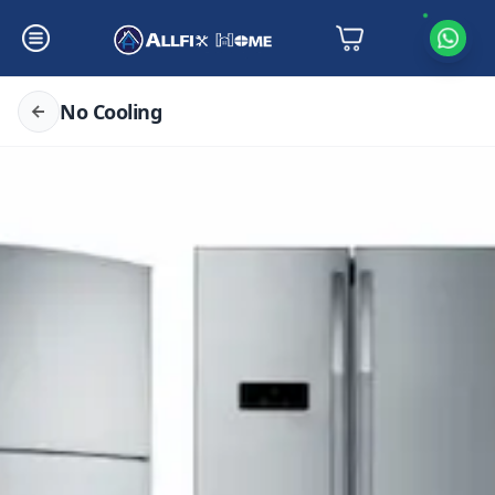
No Cooling