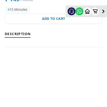
15 Minutes
ADD TO CART
DESCRIPTION