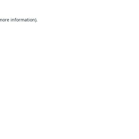
 more information).