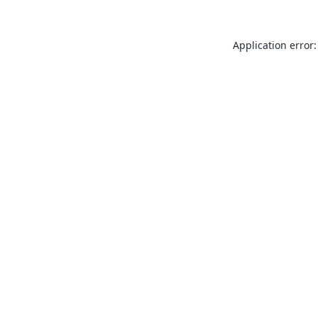
Application error: