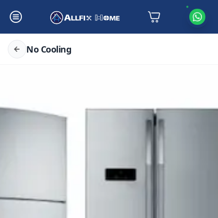
No Cooling