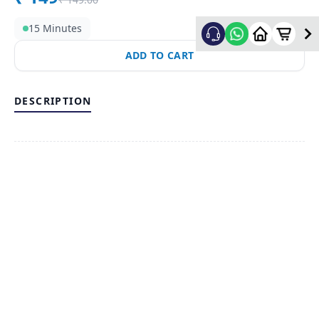
15 Minutes
ADD TO CART
DESCRIPTION