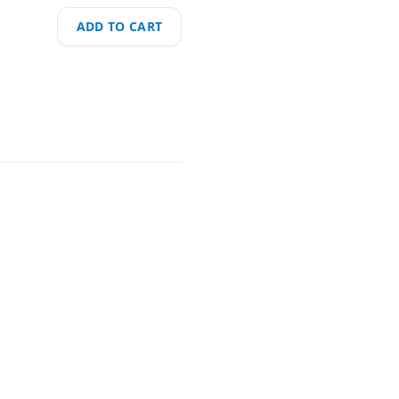
ADD TO CART