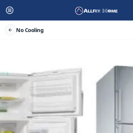
No Cooling