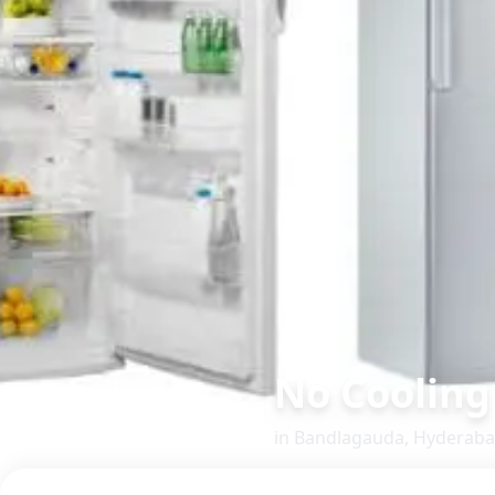
No Cooling
in
Bandlagauda
,
Hyderab