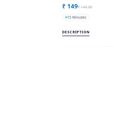
₹
149
₹
149.00
15 Minutes
DESCRIPTION