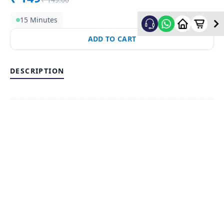
15 Minutes
ADD TO CART
DESCRIPTION