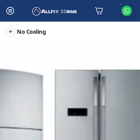
No Cooling