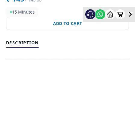
15 Minutes
ADD TO CART
DESCRIPTION