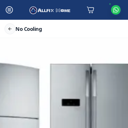
No Cooling