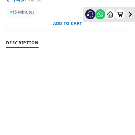
15 Minutes
ADD TO CART
DESCRIPTION