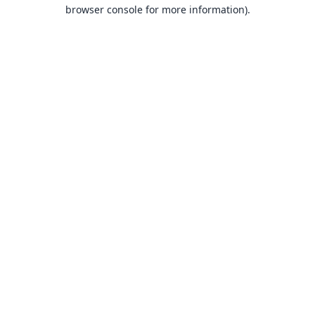
browser console for more information).