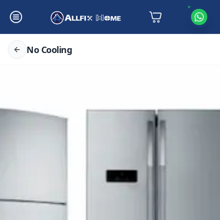
No Cooling