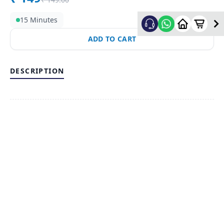
15 Minutes
ADD TO CART
DESCRIPTION