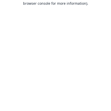
browser console for more information).