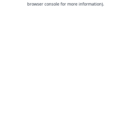
browser console for more information).