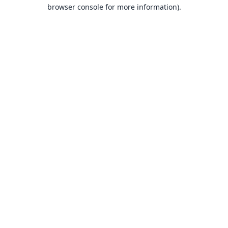
browser console for more information).