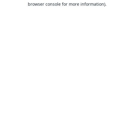
browser console for more information).