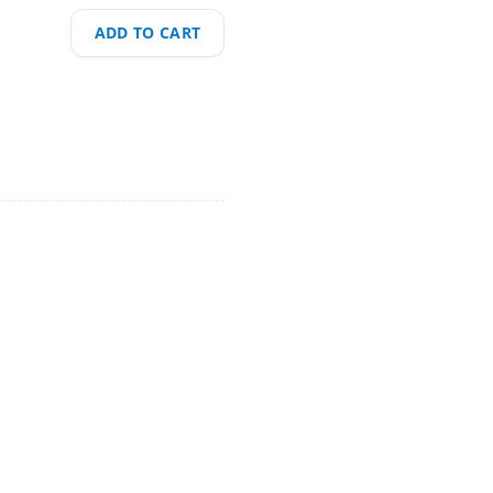
ADD TO CART