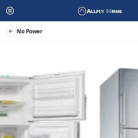
No Power