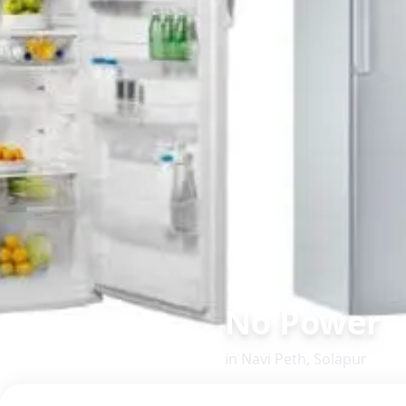
No Power
in
Navi Peth
,
Solapur