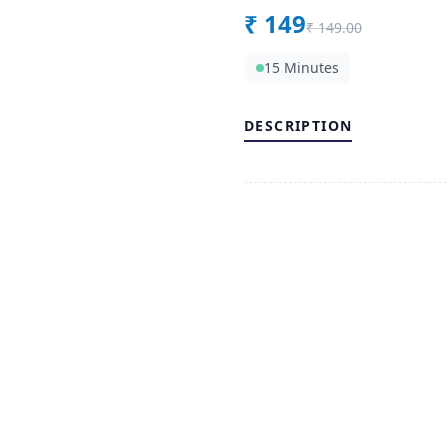
₹
149
₹
149.00
15 Minutes
DESCRIPTION