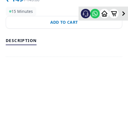
15 Minutes
ADD TO CART
DESCRIPTION