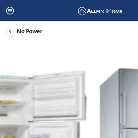
No Power