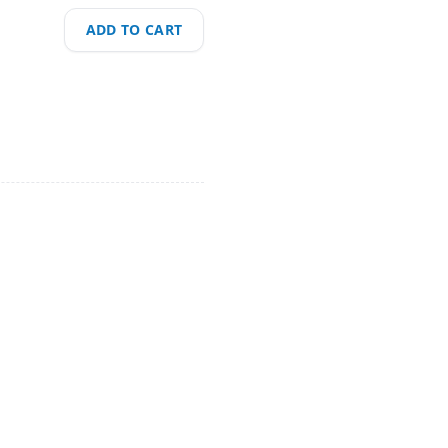
ADD TO CART