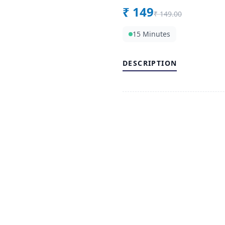
₹
149
₹
149.00
15 Minutes
DESCRIPTION