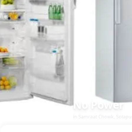
No Power
in
Samraat Chowk
,
Solapu