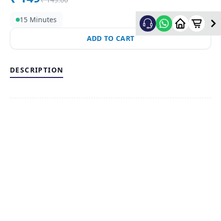
15 Minutes
ADD TO CART
DESCRIPTION