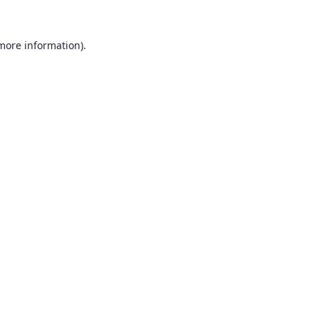
 more information).