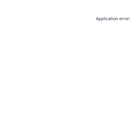
Application error: