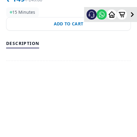
15 Minutes
ADD TO CART
DESCRIPTION