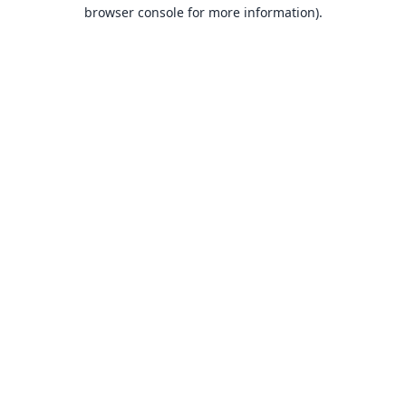
browser console for more information).