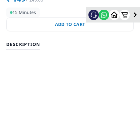
15 Minutes
ADD TO CART
DESCRIPTION