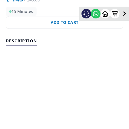
15 Minutes
ADD TO CART
DESCRIPTION