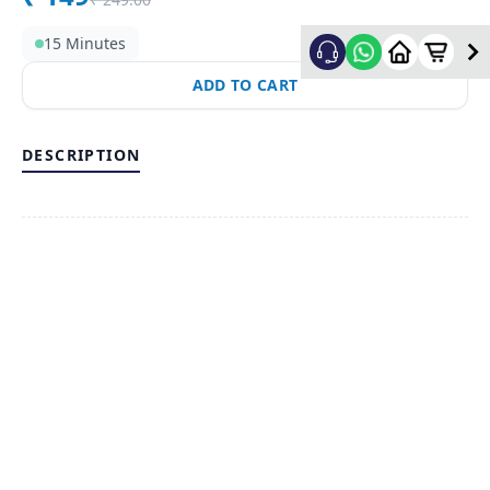
15 Minutes
ADD TO CART
DESCRIPTION