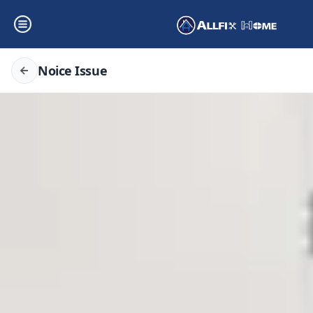
Noice Issue