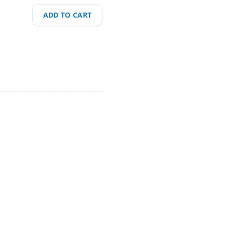
ADD TO CART