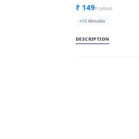
₹
149
₹
249.00
15 Minutes
DESCRIPTION