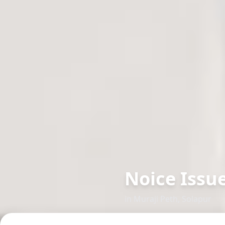
Noice Issu
in
Muraji Peth
,
Solapur