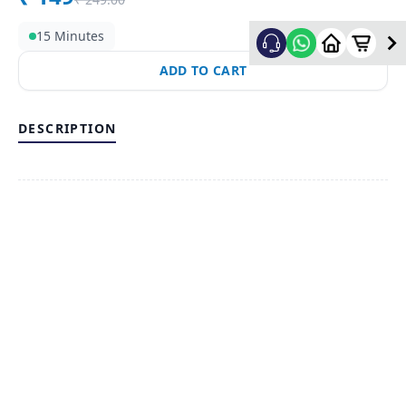
15 Minutes
ADD TO CART
DESCRIPTION