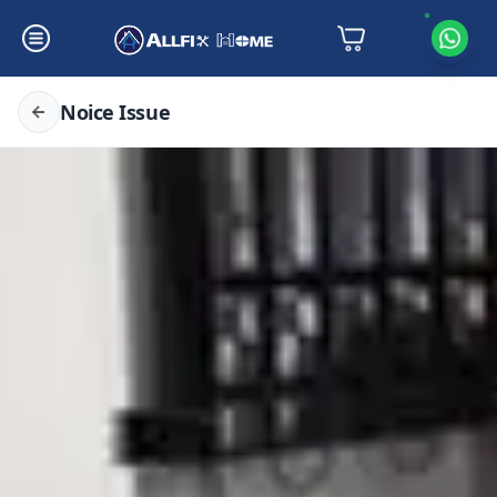
Noice Issue