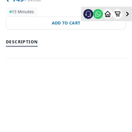
15 Minutes
ADD TO CART
DESCRIPTION