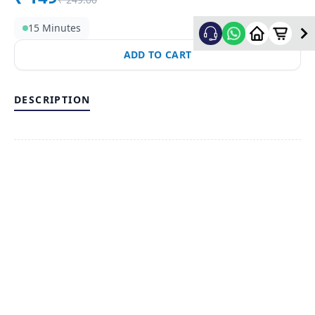
15 Minutes
ADD TO CART
DESCRIPTION