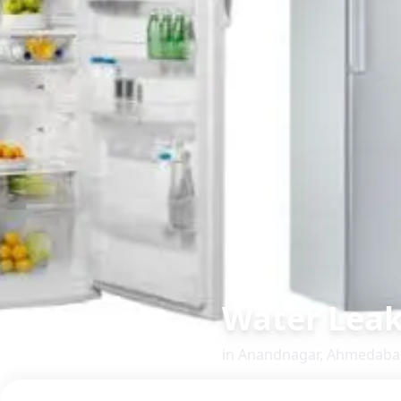
Water Leak
in
Anandnagar
,
Ahmedaba