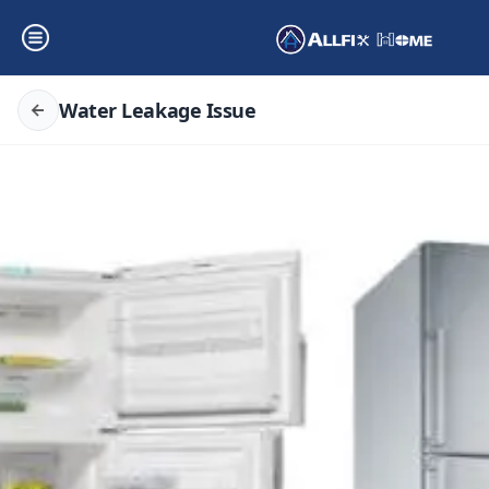
Water Leakage Issue