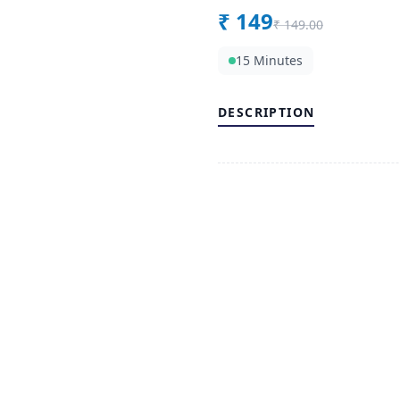
₹
149
₹
149.00
15 Minutes
DESCRIPTION