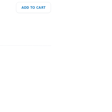
ADD TO CART