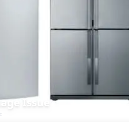
age Issue
d