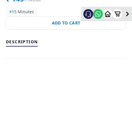
15 Minutes
ADD TO CART
DESCRIPTION