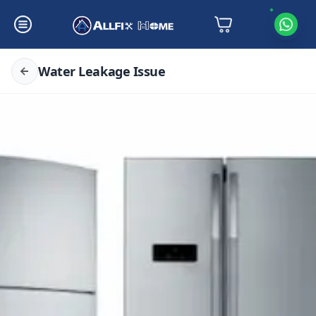
Water Leakage Issue