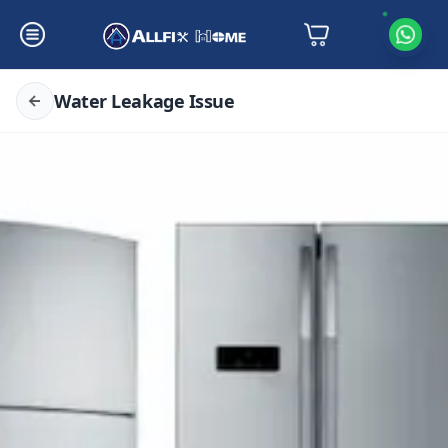
Water Leakage Issue