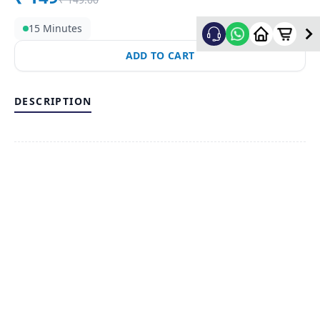
15 Minutes
ADD TO CART
DESCRIPTION