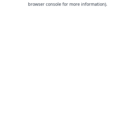
browser console for more information).