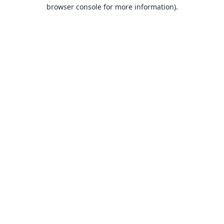
browser console for more information).