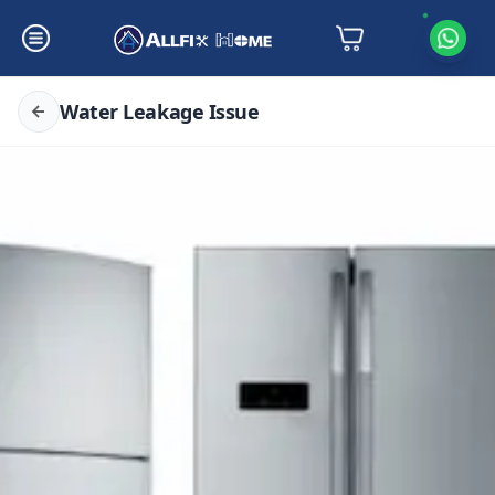
Water Leakage Issue