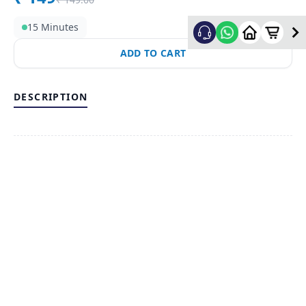
15 Minutes
ADD TO CART
DESCRIPTION