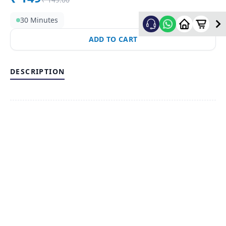
30 Minutes
ADD TO CART
DESCRIPTION