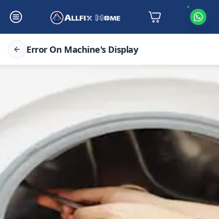
Error On Machine's Display