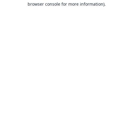
browser console for more information).