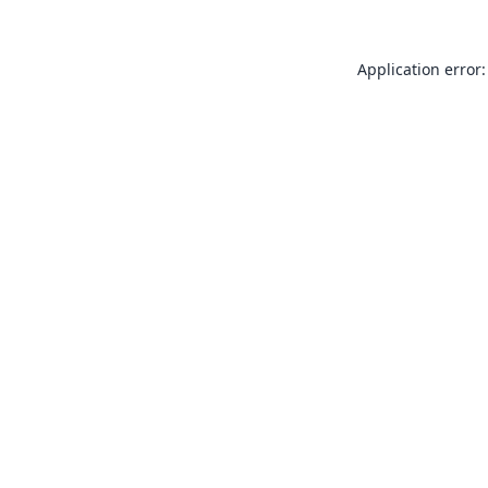
Application error: