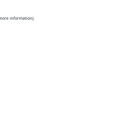
 more information).