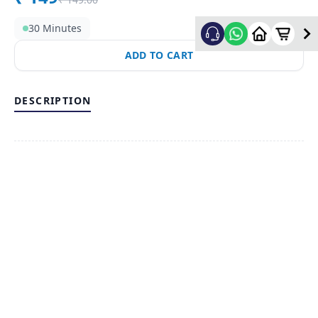
30 Minutes
ADD TO CART
DESCRIPTION