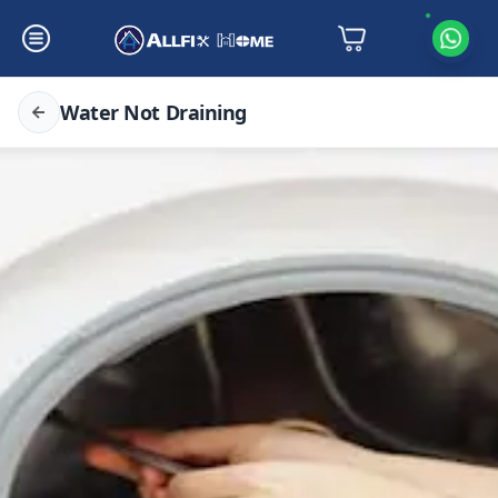
Water Not Draining