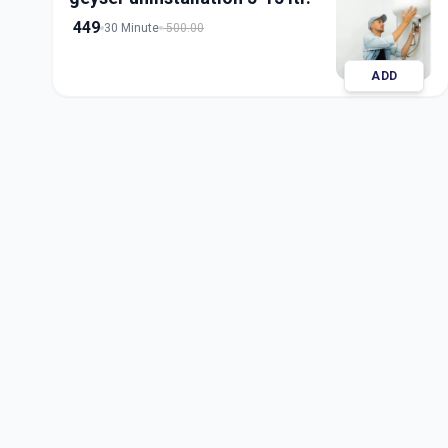
449
30 Minute
500.00
ADD