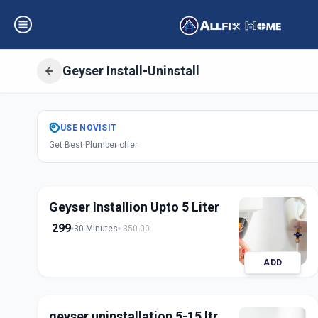
Geyser Install-Uninstall
Get
Geyser Instal
USE
NOVISIT
Get Best Plumber offer
Bhat Circle
,
Ahm
Geyser Installion Upto 5 Liter
299
30 Minutes
350.00
ADD
geyser uninstallation 5-15 ltr.