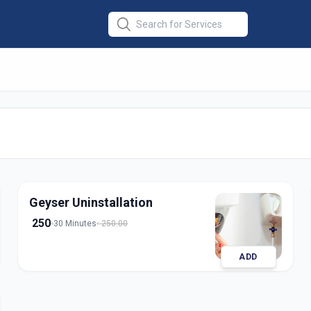
lation
in
edabad
Geyser Uninstallation
250
30 Minutes
250.00
ADD