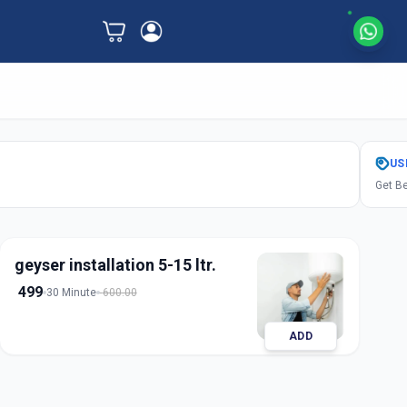
US
Get Be
geyser installation 5-15 ltr.
499
30 Minute
600.00
ADD