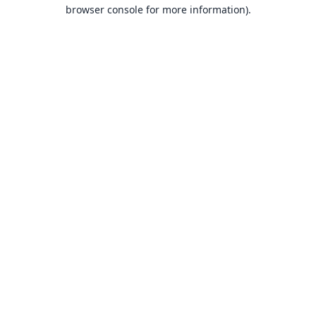
browser console for more information).