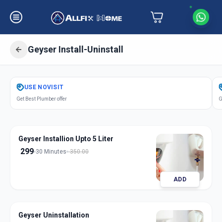
Geyser Install-Uninstall
Get
Geyser Installation
in
USE
NOVISIT
Vaishno Devi
,
Ahmedabad
Get Best Plumber offer
G
Geyser Installion Upto 5 Liter
299
30 Minutes
350.00
ADD
Geyser Uninstallation