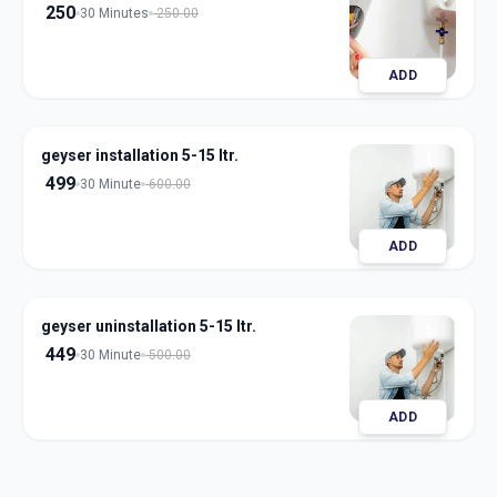
250
30 Minutes
250.00
ADD
geyser installation 5-15 ltr.
499
30 Minute
600.00
ADD
geyser uninstallation 5-15 ltr.
449
30 Minute
500.00
ADD