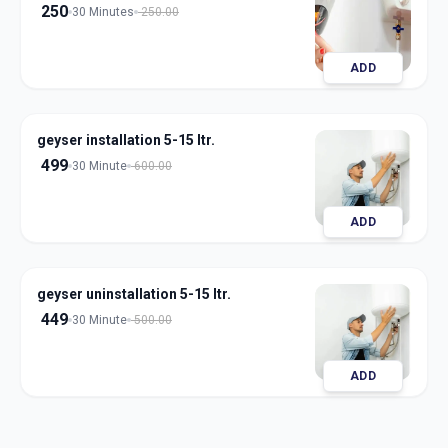
250
30 Minutes
250.00
ADD
geyser installation 5-15 ltr.
499
30 Minute
600.00
ADD
geyser uninstallation 5-15 ltr.
449
30 Minute
500.00
ADD