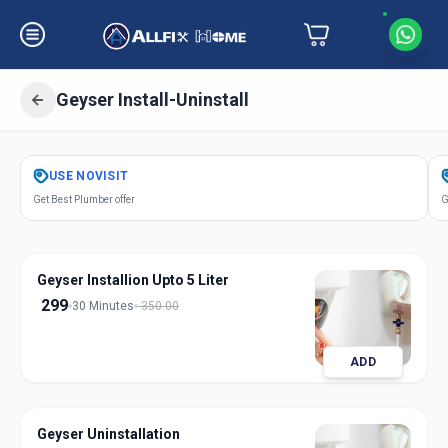
Geyser Install-Uninstall
Get
Geyser Installation
in
USE
NOVISIT
Vallabh Vidhyanagar
,
Anand
Get Best Plumber offer
G
Geyser Installion Upto 5 Liter
299
30 Minutes
350.00
ADD
Geyser Uninstallation