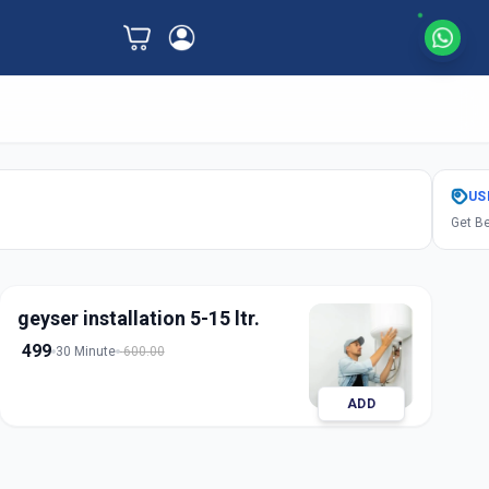
US
Get Be
geyser installation 5-15 ltr.
499
30 Minute
600.00
ADD