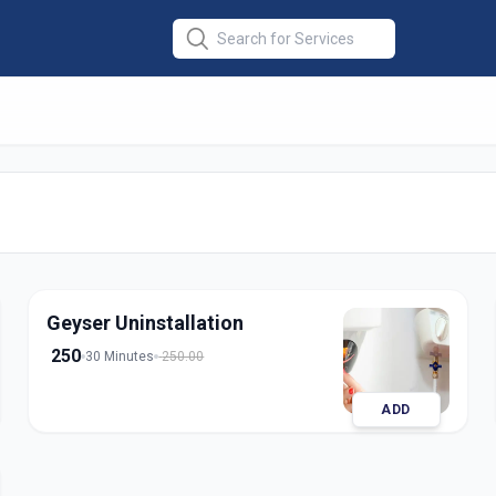
lation
in
nagar
Geyser Uninstallation
250
30 Minutes
250.00
ADD