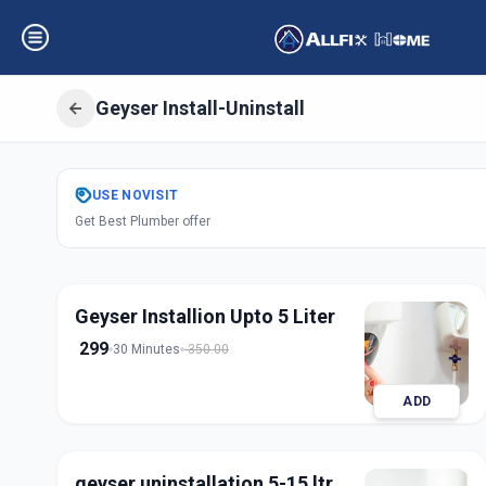
Geyser Install-Uninstall
Get
Geyser Instal
USE
NOVISIT
Get Best Plumber offer
Sector 4
,
Gandhi
Geyser Installion Upto 5 Liter
299
30 Minutes
350.00
ADD
geyser uninstallation 5-15 ltr.