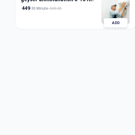
449
30 Minute
500.00
ADD