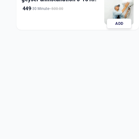
449
30 Minute
500.00
ADD