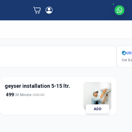
US
Get Be
geyser installation 5-15 ltr.
499
30 Minute
600.00
ADD