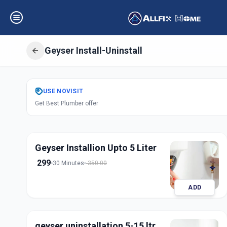
Geyser Install-Uninstall
Get
Geyser Instal
USE
NOVISIT
Get Best Plumber offer
Asifnagar
,
Hyder
Geyser Installion Upto 5 Liter
299
30 Minutes
350.00
ADD
geyser uninstallation 5-15 ltr.