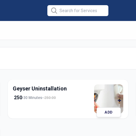
lation
in
abad
Geyser Uninstallation
250
30 Minutes
250.00
ADD