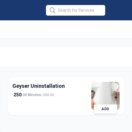
lation
in
derabad
Geyser Uninstallation
250
30 Minutes
250.00
ADD