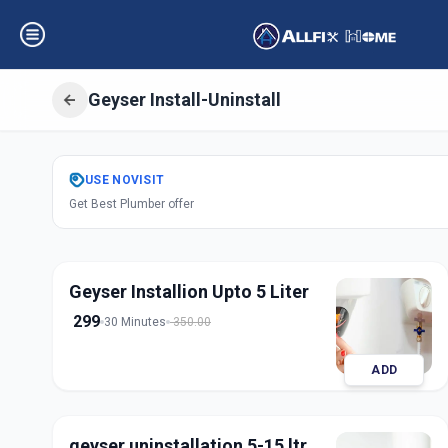
Geyser Install-Uninstall
Get
Geyser Instal
USE
NOVISIT
Get Best Plumber offer
Bandlagauda
,
Hy
Geyser Installion Upto 5 Liter
299
30 Minutes
350.00
ADD
geyser uninstallation 5-15 ltr.