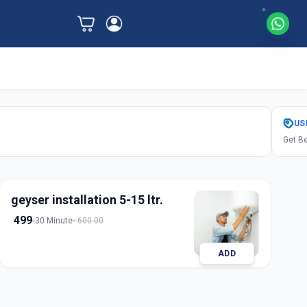
US
Get Be
geyser installation 5-15 ltr.
499
30 Minute
600.00
ADD