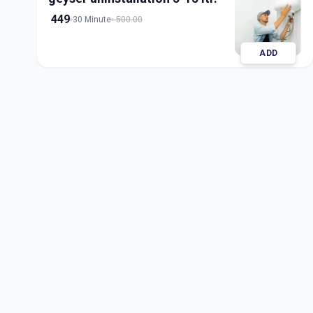
449
30 Minute
500.00
ADD