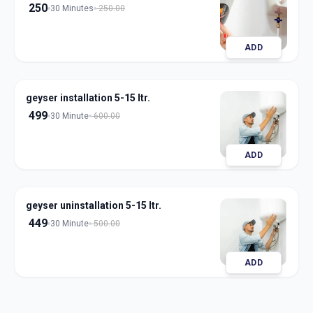
250
30 Minutes
250.00
ADD
geyser installation 5-15 ltr.
499
30 Minute
600.00
ADD
geyser uninstallation 5-15 ltr.
449
30 Minute
500.00
ADD