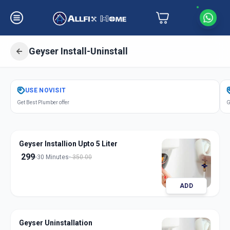
Geyser Install-Uninstall
Get
Geyser Installation
in
USE
NOVISIT
Man
,
Pune
Get Best Plumber offer
G
Geyser Installion Upto 5 Liter
299
30 Minutes
350.00
ADD
Geyser Uninstallation