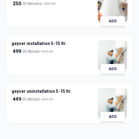
250
30 Minutes
250.00
ADD
geyser installation 5-15 ltr.
499
30 Minute
600.00
ADD
geyser uninstallation 5-15 ltr.
449
30 Minute
500.00
ADD