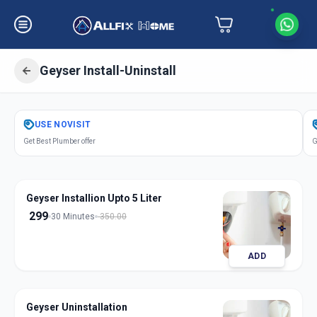
Geyser Install-Uninstall
Get
Geyser Installation
in
USE
NOVISIT
Ashok Chowk
,
Solapur
Get Best Plumber offer
G
Geyser Installion Upto 5 Liter
299
30 Minutes
350.00
ADD
Geyser Uninstallation